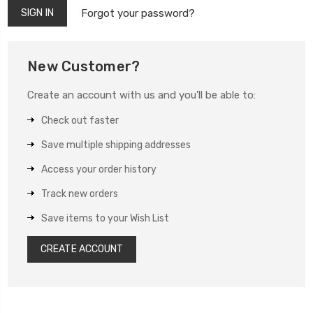
Forgot your password?
New Customer?
Create an account with us and you'll be able to:
Check out faster
Save multiple shipping addresses
Access your order history
Track new orders
Save items to your Wish List
CREATE ACCOUNT