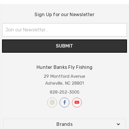
Sign Up for our Newsletter
Email
Address
Hunter Banks Fly Fishing
29 Montford Avenue
Asheville, NC 28801
828-252-3005
Brands