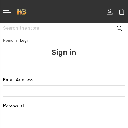
Search
Home
Login
Sign in
Email Address:
Password: