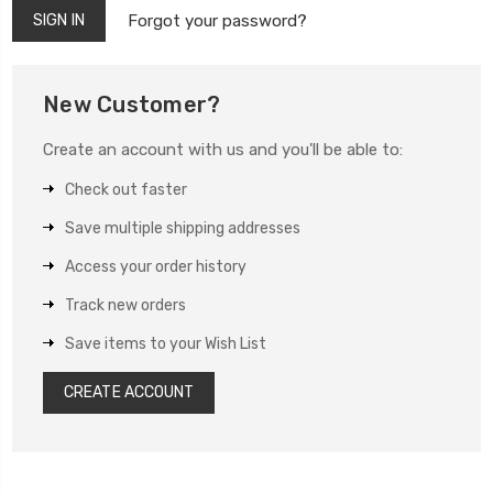
Forgot your password?
New Customer?
Create an account with us and you'll be able to:
Check out faster
Save multiple shipping addresses
Access your order history
Track new orders
Save items to your Wish List
CREATE ACCOUNT