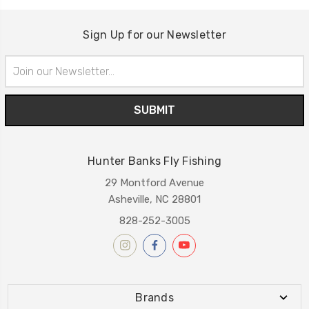
Sign Up for our Newsletter
Email
Address
Hunter Banks Fly Fishing
29 Montford Avenue
Asheville, NC 28801
828-252-3005
Brands