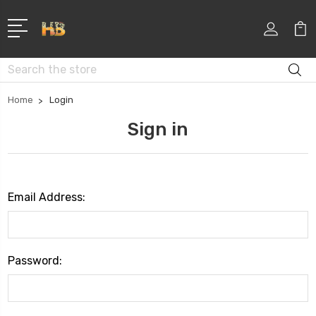
Search
Home
Login
Sign in
Email Address:
Password: