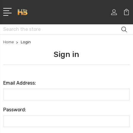
Search
Home
Login
Sign in
Email Address:
Password: