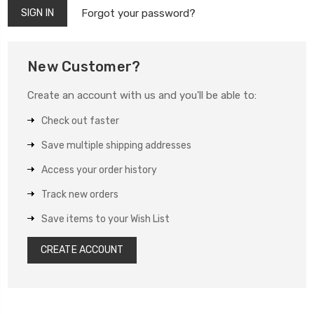
Forgot your password?
New Customer?
Create an account with us and you'll be able to:
Check out faster
Save multiple shipping addresses
Access your order history
Track new orders
Save items to your Wish List
CREATE ACCOUNT