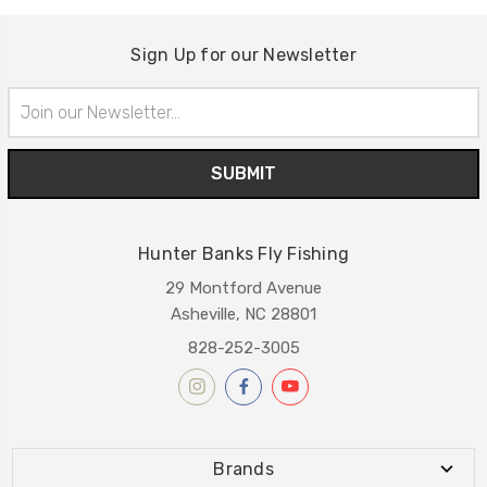
Sign Up for our Newsletter
Email
Address
Hunter Banks Fly Fishing
29 Montford Avenue
Asheville, NC 28801
828-252-3005
Brands