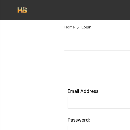
Home
Login
Email Address:
Password: