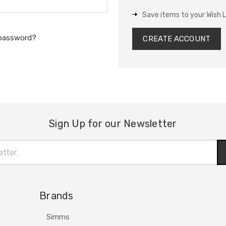
Save items to your Wish L
 password?
CREATE ACCOUNT
Sign Up for our Newsletter
Brands
Simms