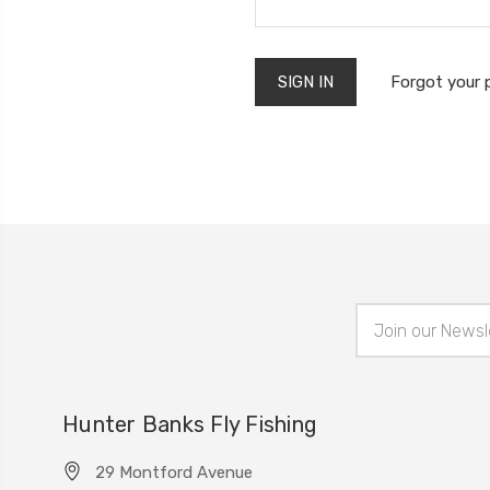
Forgot your
Email
Address
Hunter Banks Fly Fishing
29 Montford Avenue