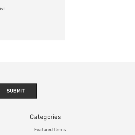
ist
Categories
Featured Items