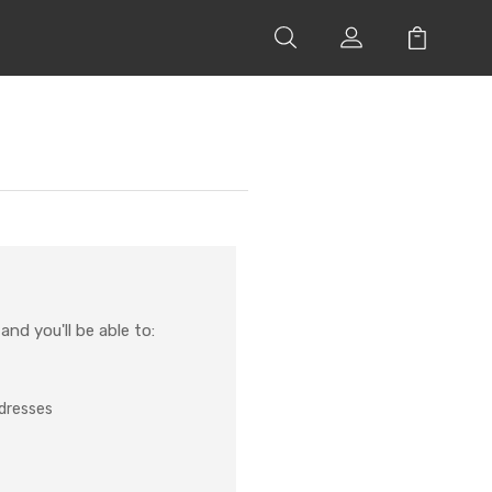
nd you'll be able to:
ddresses