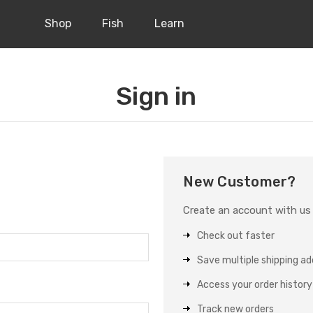
Shop
Fish
Learn
Sign in
New Customer?
Create an account with us a
Check out faster
Save multiple shipping a
Access your order history
Track new orders