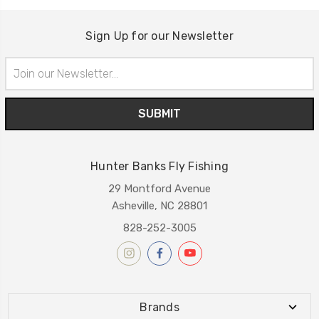
Sign Up for our Newsletter
Email
Address
Hunter Banks Fly Fishing
29 Montford Avenue
Asheville, NC 28801
828-252-3005
Brands