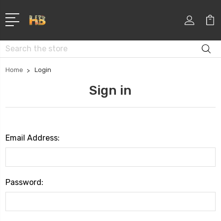
Search
Home
Login
Sign in
Email Address:
Password: