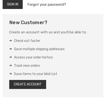
Forgot your password?
New Customer?
Create an account with us and you'll be able to:
Check out faster
Save multiple shipping addresses
Access your order history
Track new orders
Save items to your Wish List
CREATE ACCOUNT