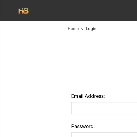
Home
Login
Email Address:
Password: