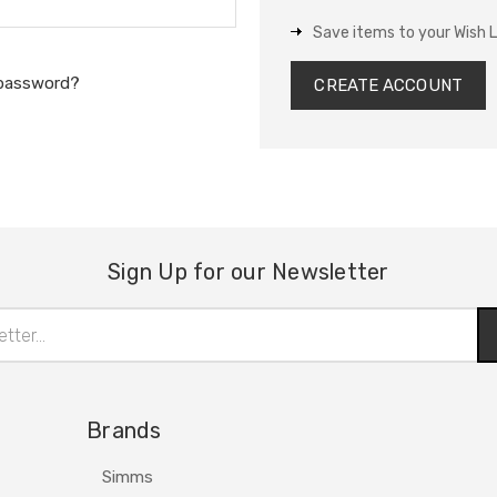
Save items to your Wish L
 password?
CREATE ACCOUNT
Sign Up for our Newsletter
Brands
Simms