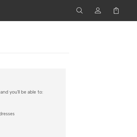
nd you'll be able to:
ddresses