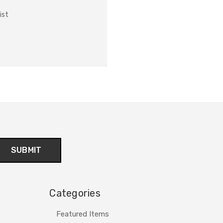
ist
Categories
Featured Items