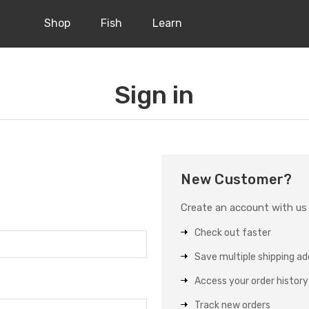
Shop
Fish
Learn
Sign in
New Customer?
Create an account with us a
Check out faster
Save multiple shipping a
Access your order history
Track new orders