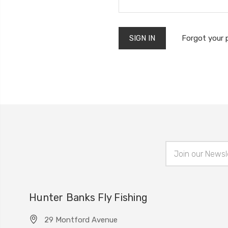
Forgot your
Email
Address
Hunter Banks Fly Fishing
29 Montford Avenue