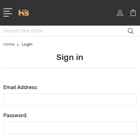
Search
Home
Login
Sign in
Email Address:
Password: