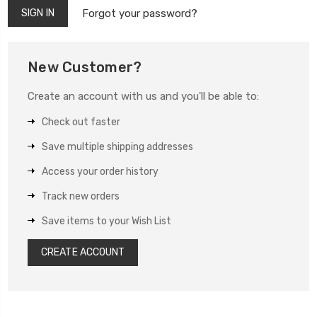
Forgot your password?
New Customer?
Create an account with us and you'll be able to:
Check out faster
Save multiple shipping addresses
Access your order history
Track new orders
Save items to your Wish List
CREATE ACCOUNT