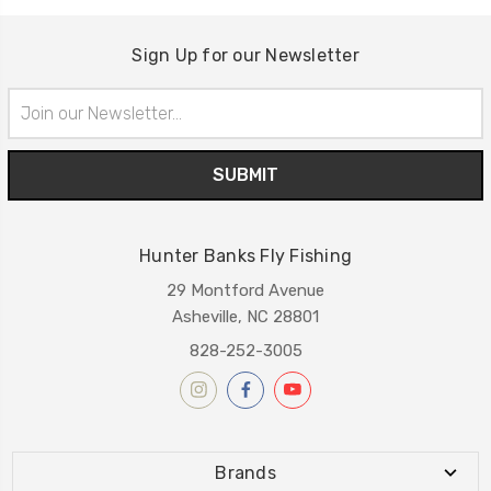
Sign Up for our Newsletter
Email
Address
Hunter Banks Fly Fishing
29 Montford Avenue
Asheville, NC 28801
828-252-3005
Brands