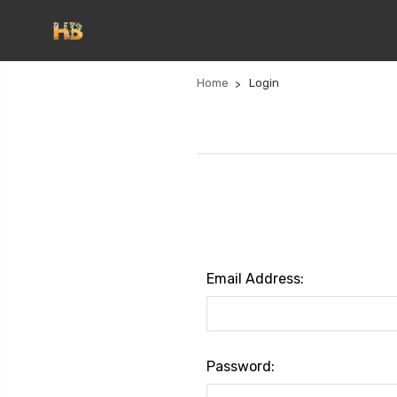
Home
Login
Email Address:
Password: