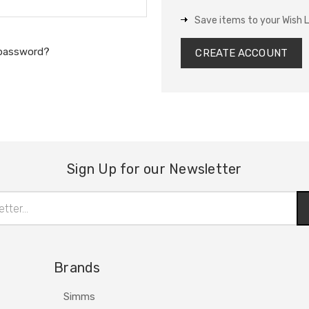
Save items to your Wish L
 password?
CREATE ACCOUNT
Sign Up for our Newsletter
Brands
Simms