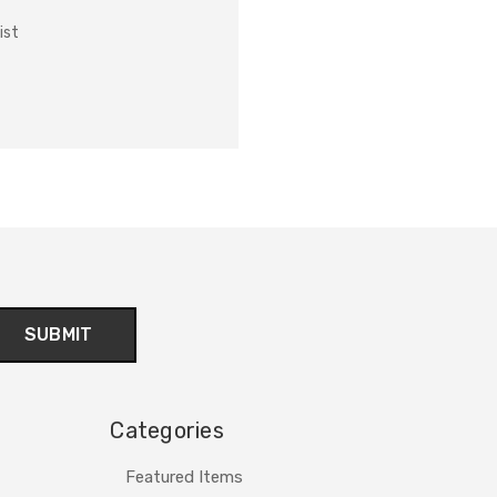
ist
Categories
Featured Items