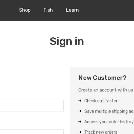
Shop
Fish
Learn
Sign in
New Customer?
Create an account with us a
Check out faster
Save multiple shipping a
Access your order history
Track new orders