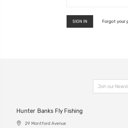
Forgot your
Email
Address
Hunter Banks Fly Fishing
29 Montford Avenue