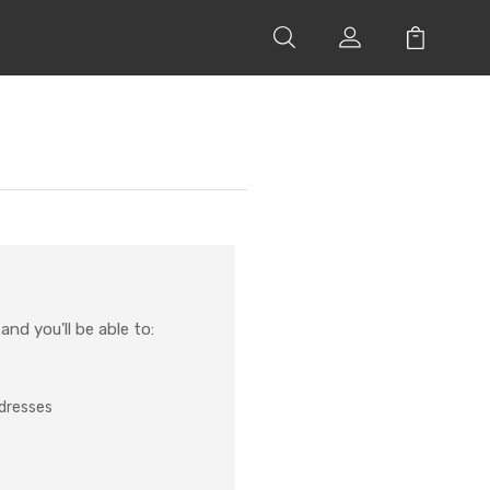
nd you'll be able to:
ddresses