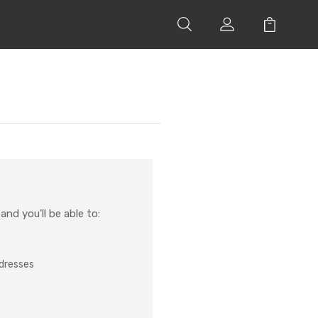
nd you'll be able to:
ddresses