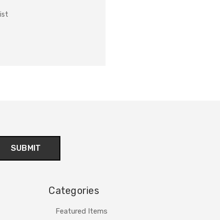
ist
Categories
Featured Items