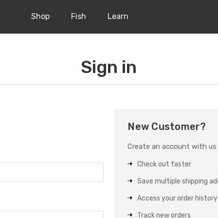
Shop
Fish
Learn
Sign in
New Customer?
Create an account with us a
Check out faster
Save multiple shipping a
Access your order history
Track new orders