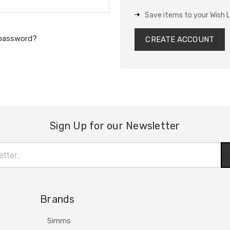
Save items to your Wish L
 password?
CREATE ACCOUNT
Sign Up for our Newsletter
Brands
Simms