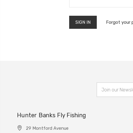
Forgot your
Email
Address
Hunter Banks Fly Fishing
29 Montford Avenue