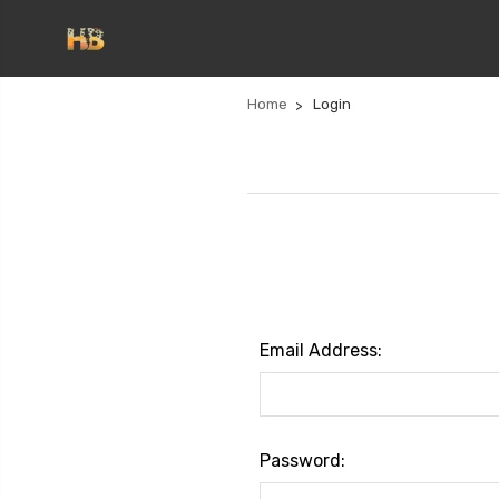
Home
Login
Email Address:
Password: