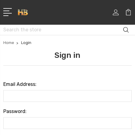
Search
Home
Login
Sign in
Email Address:
Password: