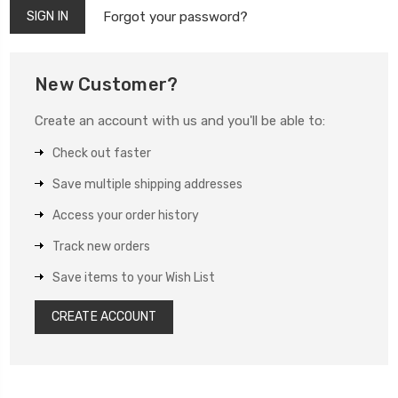
Forgot your password?
New Customer?
Create an account with us and you'll be able to:
Check out faster
Save multiple shipping addresses
Access your order history
Track new orders
Save items to your Wish List
CREATE ACCOUNT