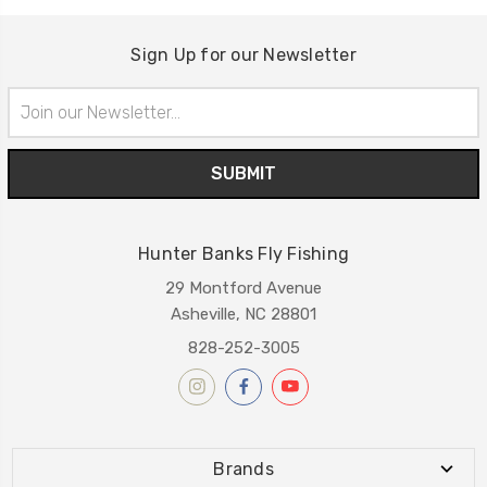
Sign Up for our Newsletter
Email
Address
Hunter Banks Fly Fishing
29 Montford Avenue
Asheville, NC 28801
828-252-3005
Brands