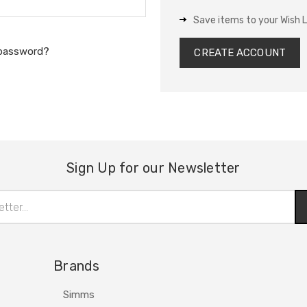
Save items to your Wish L
 password?
CREATE ACCOUNT
Sign Up for our Newsletter
Brands
Simms