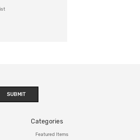
ist
Categories
Featured Items