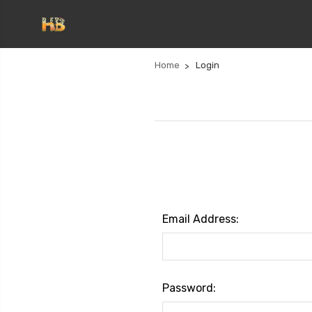
Home
Login
Email Address:
Password: