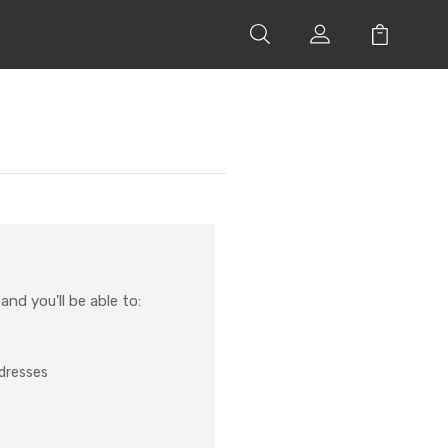
nd you'll be able to:
ddresses