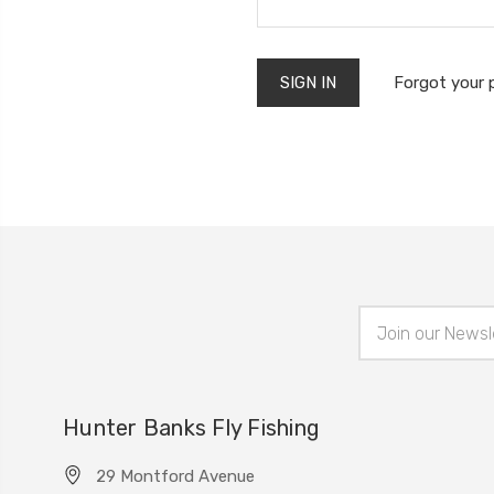
Forgot your
Email
Address
Hunter Banks Fly Fishing
29 Montford Avenue