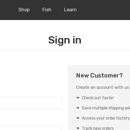
Shop
Fish
Learn
Sign in
New Customer?
Create an account with us a
Check out faster
Save multiple shipping a
Access your order history
Track new orders