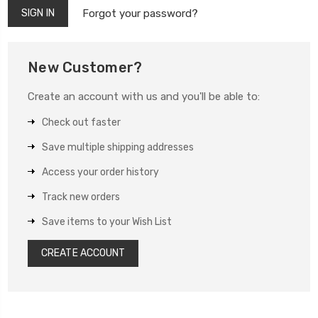
Forgot your password?
New Customer?
Create an account with us and you'll be able to:
Check out faster
Save multiple shipping addresses
Access your order history
Track new orders
Save items to your Wish List
CREATE ACCOUNT