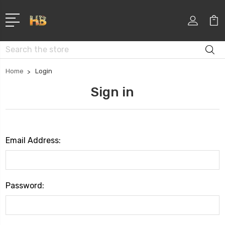
Search
Home
Login
Sign in
Email Address:
Password: