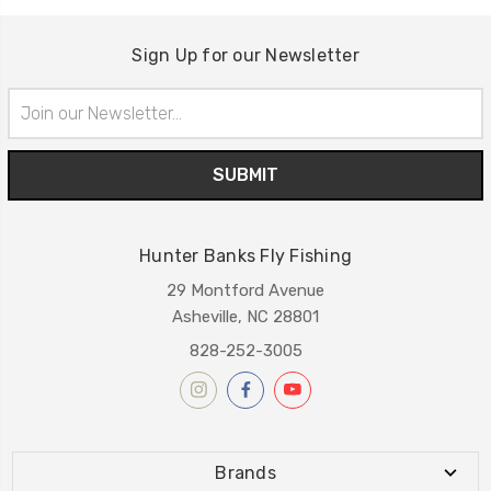
Sign Up for our Newsletter
Email
Address
Hunter Banks Fly Fishing
29 Montford Avenue
Asheville, NC 28801
828-252-3005
Brands