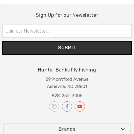
Sign Up for our Newsletter
Email
Address
Hunter Banks Fly Fishing
29 Montford Avenue
Asheville, NC 28801
828-252-3005
Brands