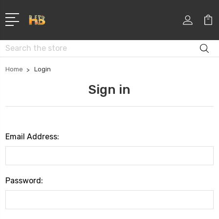
Search
Home
Login
Sign in
Email Address:
Password: