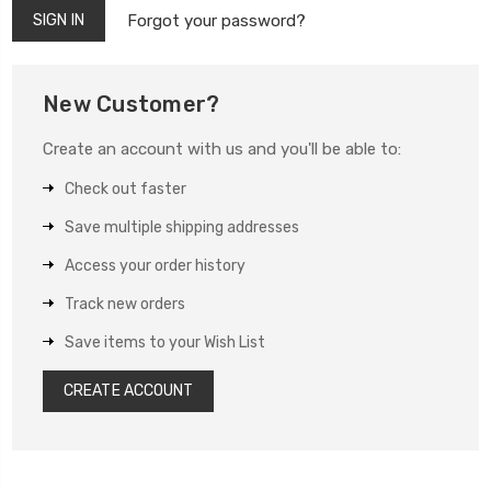
Forgot your password?
New Customer?
Create an account with us and you'll be able to:
Check out faster
Save multiple shipping addresses
Access your order history
Track new orders
Save items to your Wish List
CREATE ACCOUNT