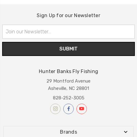
Sign Up for our Newsletter
Email
Address
Hunter Banks Fly Fishing
29 Montford Avenue
Asheville, NC 28801
828-252-3005
Brands