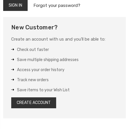
Forgot your password?
New Customer?
Create an account with us and you'll be able to:
Check out faster
Save multiple shipping addresses
Access your order history
Track new orders
Save items to your Wish List
CREATE ACCOUNT