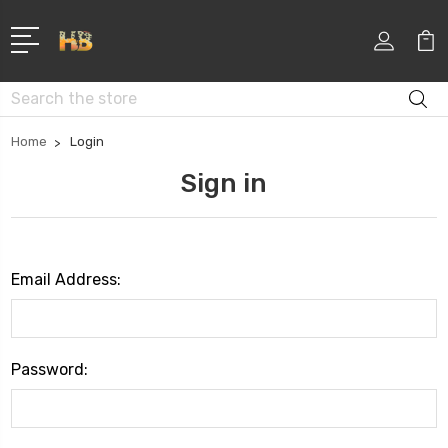
Search
Home
Login
Sign in
Email Address:
Password: