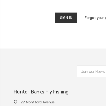
Forgot your
Email
Address
Hunter Banks Fly Fishing
29 Montford Avenue