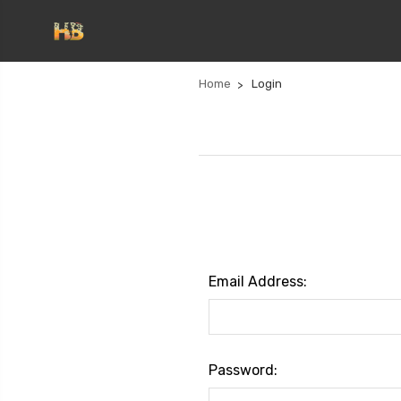
Home
Login
Email Address:
Password: