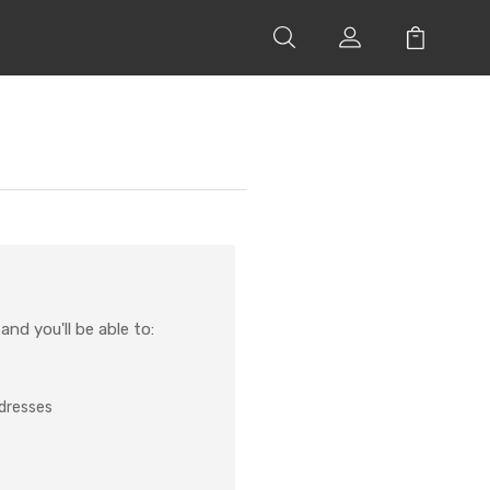
nd you'll be able to:
ddresses