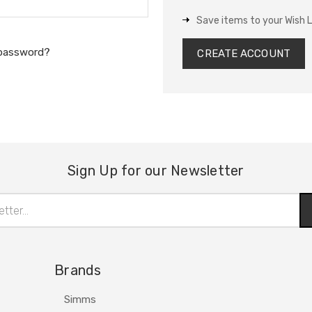
Save items to your Wish L
 password?
CREATE ACCOUNT
Sign Up for our Newsletter
Brands
Simms