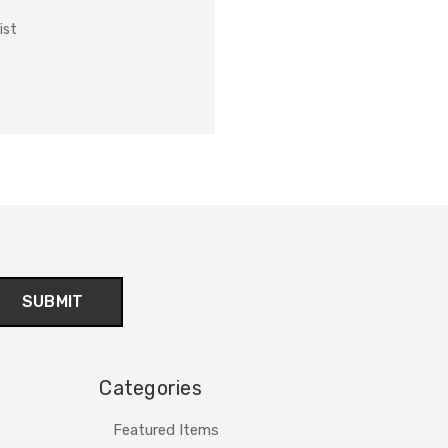
ist
Categories
Featured Items