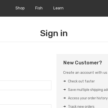
Shop
Fish
Learn
Sign in
New Customer?
Create an account with us a
Check out faster
Save multiple shipping a
Access your order history
Track new orders