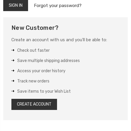
Forgot your password?
New Customer?
Create an account with us and you'll be able to:
Check out faster
Save multiple shipping addresses
Access your order history
Track new orders
Save items to your Wish List
CREATE ACCOUNT