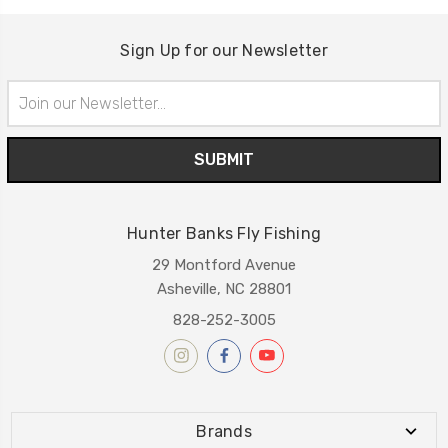
Sign Up for our Newsletter
Email
Address
Hunter Banks Fly Fishing
29 Montford Avenue
Asheville, NC 28801
828-252-3005
Brands