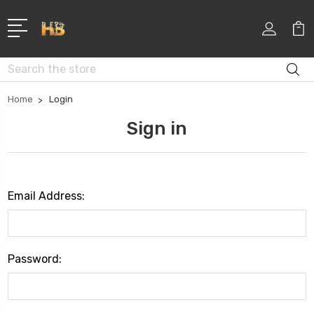
Search
Home
Login
Sign in
Email Address:
Password: