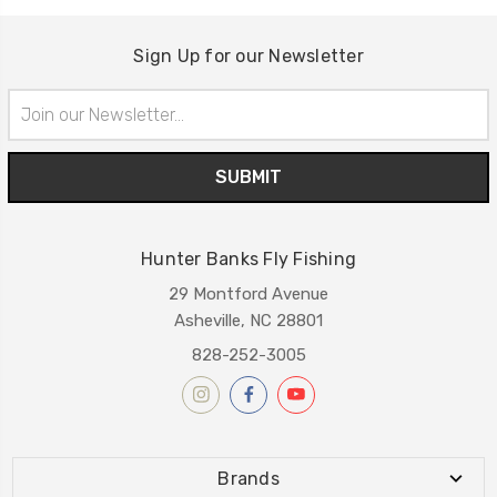
Sign Up for our Newsletter
Email
Address
Hunter Banks Fly Fishing
29 Montford Avenue
Asheville, NC 28801
828-252-3005
Brands