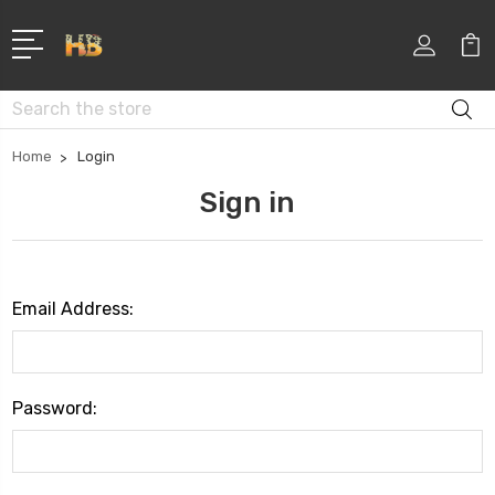
Search
Home
Login
Sign in
Email Address:
Password: