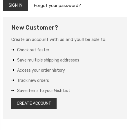
Forgot your password?
New Customer?
Create an account with us and you'll be able to:
Check out faster
Save multiple shipping addresses
Access your order history
Track new orders
Save items to your Wish List
CREATE ACCOUNT