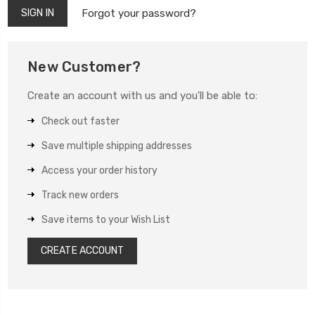
Forgot your password?
New Customer?
Create an account with us and you'll be able to:
Check out faster
Save multiple shipping addresses
Access your order history
Track new orders
Save items to your Wish List
CREATE ACCOUNT