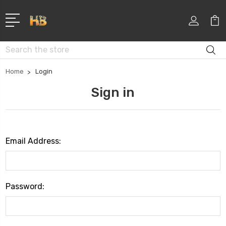
Search
Home
Login
Sign in
Email Address:
Password: