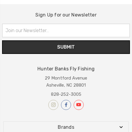
Sign Up for our Newsletter
Email
Address
Hunter Banks Fly Fishing
29 Montford Avenue
Asheville, NC 28801
828-252-3005
Brands