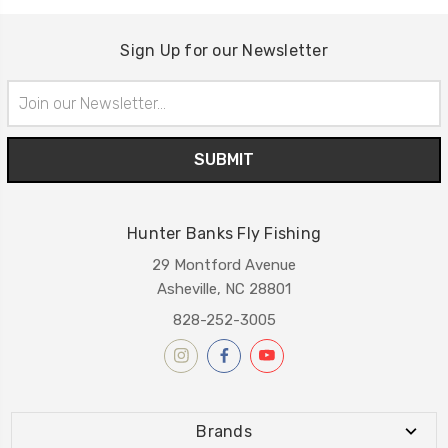
Sign Up for our Newsletter
Email
Address
Hunter Banks Fly Fishing
29 Montford Avenue
Asheville, NC 28801
828-252-3005
Brands