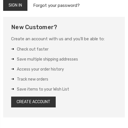
Forgot your password?
New Customer?
Create an account with us and you'll be able to:
Check out faster
Save multiple shipping addresses
Access your order history
Track new orders
Save items to your Wish List
CREATE ACCOUNT