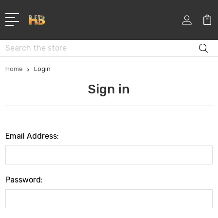
Search
Home
Login
Sign in
Email Address:
Password: