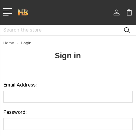
Search
Home
Login
Sign in
Email Address:
Password: