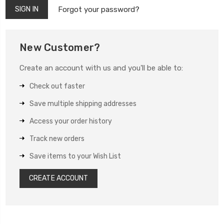
Forgot your password?
New Customer?
Create an account with us and you'll be able to:
Check out faster
Save multiple shipping addresses
Access your order history
Track new orders
Save items to your Wish List
CREATE ACCOUNT