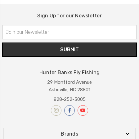
Sign Up for our Newsletter
Email
Address
Hunter Banks Fly Fishing
29 Montford Avenue
Asheville, NC 28801
828-252-3005
Brands