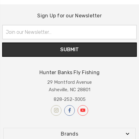
Sign Up for our Newsletter
Email
Address
Hunter Banks Fly Fishing
29 Montford Avenue
Asheville, NC 28801
828-252-3005
Brands