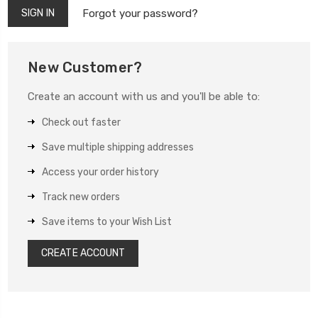
Forgot your password?
New Customer?
Create an account with us and you'll be able to:
Check out faster
Save multiple shipping addresses
Access your order history
Track new orders
Save items to your Wish List
CREATE ACCOUNT