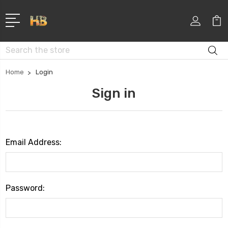
Search
Home
Login
Sign in
Email Address:
Password: