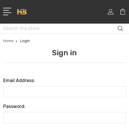
Search
Home
Login
Sign in
Email Address:
Password: