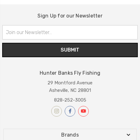
Sign Up for our Newsletter
Email
Address
Hunter Banks Fly Fishing
29 Montford Avenue
Asheville, NC 28801
828-252-3005
Brands