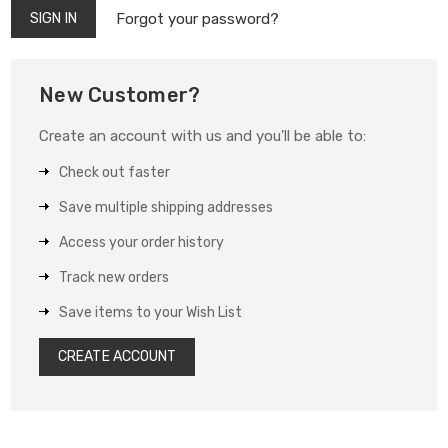
Forgot your password?
New Customer?
Create an account with us and you'll be able to:
Check out faster
Save multiple shipping addresses
Access your order history
Track new orders
Save items to your Wish List
CREATE ACCOUNT