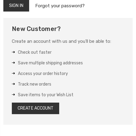
Forgot your password?
New Customer?
Create an account with us and you'll be able to:
Check out faster
Save multiple shipping addresses
Access your order history
Track new orders
Save items to your Wish List
CREATE ACCOUNT