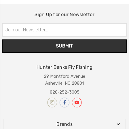
Sign Up for our Newsletter
Email
Address
Hunter Banks Fly Fishing
29 Montford Avenue
Asheville, NC 28801
828-252-3005
Brands