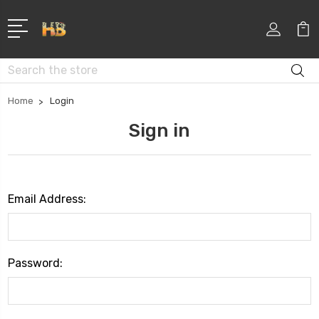
Search
Home
Login
Sign in
Email Address:
Password: