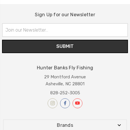
Sign Up for our Newsletter
Email
Address
Hunter Banks Fly Fishing
29 Montford Avenue
Asheville, NC 28801
828-252-3005
Brands