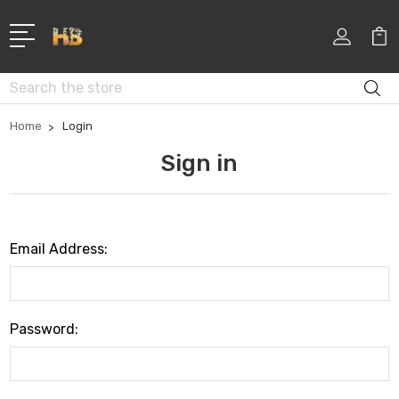
Search
Home
Login
Sign in
Email Address:
Password: