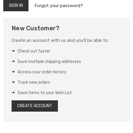
Forgot your password?
New Customer?
Create an account with us and you'll be able to:
Check out faster
Save multiple shipping addresses
Access your order history
Track new orders
Save items to your Wish List
CREATE ACCOUNT