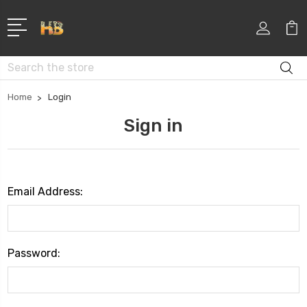
Search
Home
Login
Sign in
Email Address:
Password: