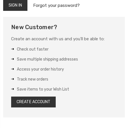
Forgot your password?
New Customer?
Create an account with us and you'll be able to:
Check out faster
Save multiple shipping addresses
Access your order history
Track new orders
Save items to your Wish List
CREATE ACCOUNT