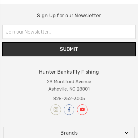
Sign Up for our Newsletter
Email
Address
Hunter Banks Fly Fishing
29 Montford Avenue
Asheville, NC 28801
828-252-3005
Brands