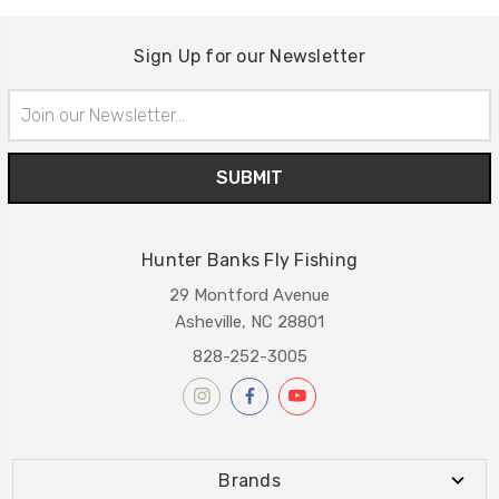
Sign Up for our Newsletter
Email
Address
Hunter Banks Fly Fishing
29 Montford Avenue
Asheville, NC 28801
828-252-3005
Brands