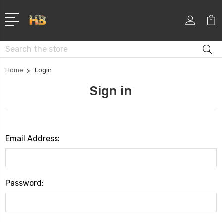
Search
Home
Login
Sign in
Email Address:
Password: