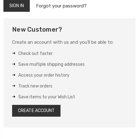
Forgot your password?
New Customer?
Create an account with us and you'll be able to:
Check out faster
Save multiple shipping addresses
Access your order history
Track new orders
Save items to your Wish List
CREATE ACCOUNT