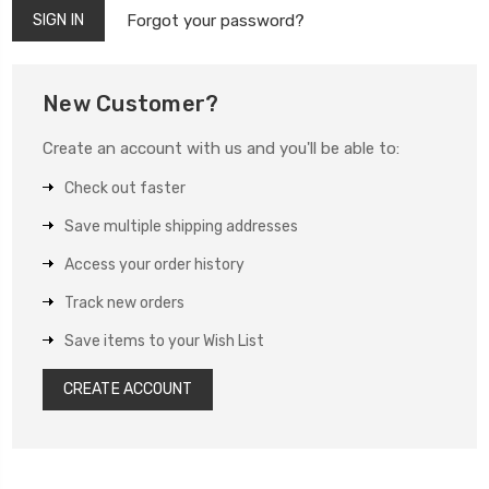
Forgot your password?
New Customer?
Create an account with us and you'll be able to:
Check out faster
Save multiple shipping addresses
Access your order history
Track new orders
Save items to your Wish List
CREATE ACCOUNT