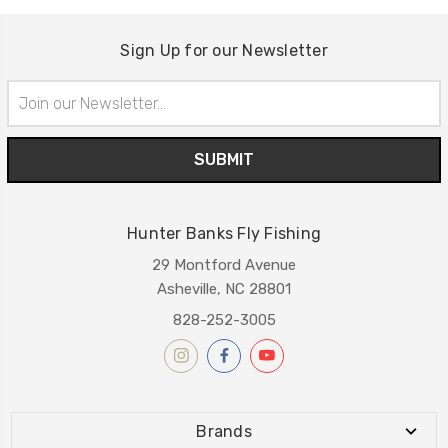
Sign Up for our Newsletter
Email
Address
Hunter Banks Fly Fishing
29 Montford Avenue
Asheville, NC 28801
828-252-3005
Brands