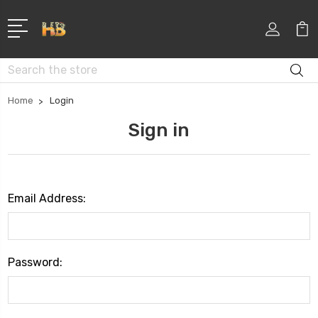
Search
Home
Login
Sign in
Email Address:
Password: