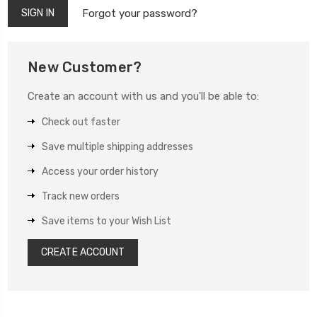
Forgot your password?
New Customer?
Create an account with us and you'll be able to:
Check out faster
Save multiple shipping addresses
Access your order history
Track new orders
Save items to your Wish List
CREATE ACCOUNT