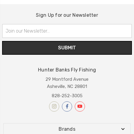
Sign Up for our Newsletter
Email
Address
Hunter Banks Fly Fishing
29 Montford Avenue
Asheville, NC 28801
828-252-3005
Brands