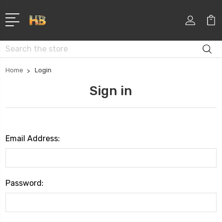
Search
Home
Login
Sign in
Email Address:
Password: