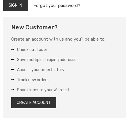
Forgot your password?
New Customer?
Create an account with us and you'll be able to:
Check out faster
Save multiple shipping addresses
Access your order history
Track new orders
Save items to your Wish List
CREATE ACCOUNT