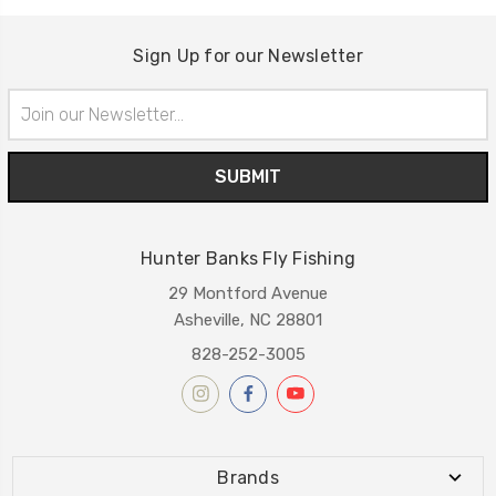
Sign Up for our Newsletter
Email
Address
Hunter Banks Fly Fishing
29 Montford Avenue
Asheville, NC 28801
828-252-3005
Brands