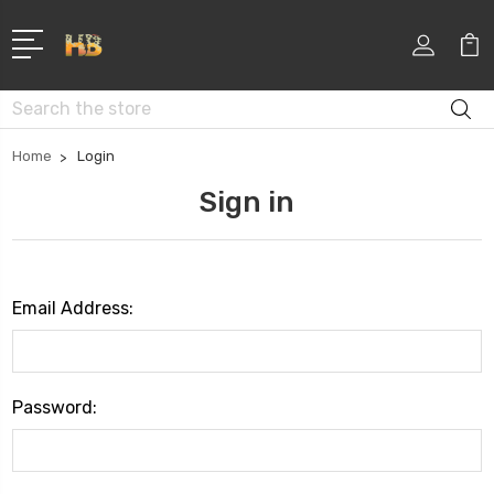
Search
Home
Login
Sign in
Email Address:
Password: