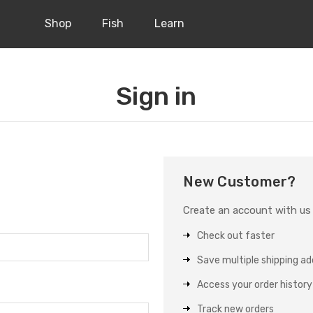
Shop
Fish
Learn
Sign in
New Customer?
Create an account with us a
Check out faster
Save multiple shipping a
Access your order history
Track new orders