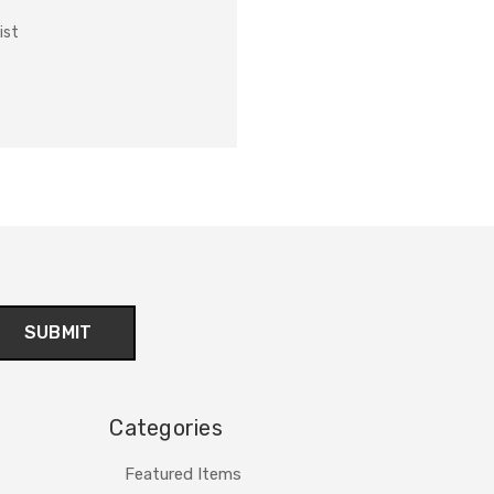
ist
Categories
Featured Items