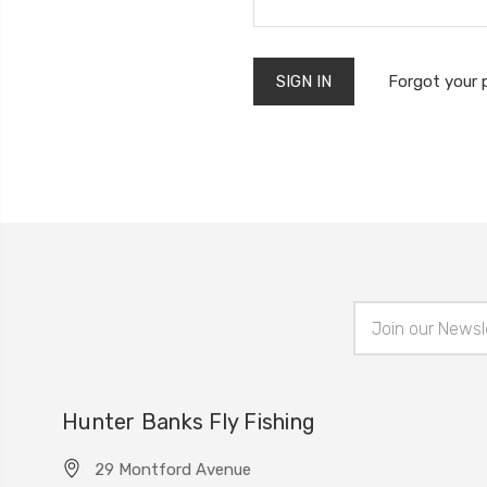
Forgot your
Email
Address
Hunter Banks Fly Fishing
29 Montford Avenue