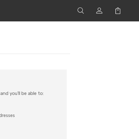
nd you'll be able to:
ddresses