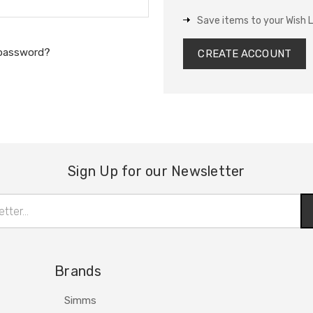
Save items to your Wish L
 password?
CREATE ACCOUNT
Sign Up for our Newsletter
Brands
Simms