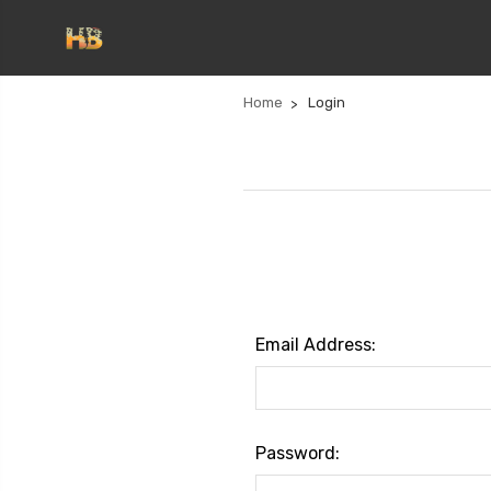
Home
Login
Email Address:
Password: