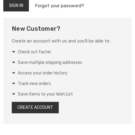
Forgot your password?
New Customer?
Create an account with us and you'll be able to:
Check out faster
Save multiple shipping addresses
Access your order history
Track new orders
Save items to your Wish List
CREATE ACCOUNT