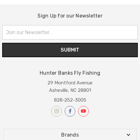
Sign Up for our Newsletter
Email
Address
Hunter Banks Fly Fishing
29 Montford Avenue
Asheville, NC 28801
828-252-3005
Brands