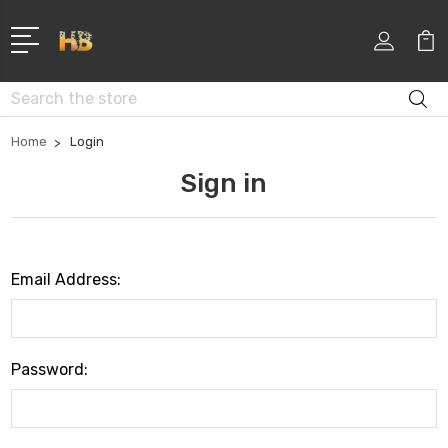
Search
Home
Login
Sign in
Email Address:
Password: