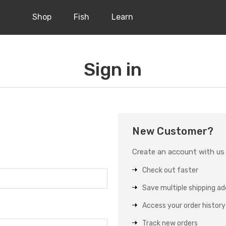
Shop
Fish
Learn
Sign in
New Customer?
Create an account with us a
Check out faster
Save multiple shipping a
Access your order history
Track new orders