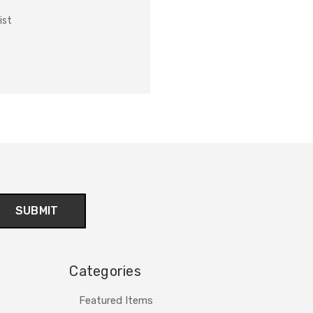
ist
Categories
Featured Items