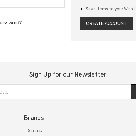
Save items to your Wish L
 password?
CREATE ACCOUNT
Sign Up for our Newsletter
Brands
Simms