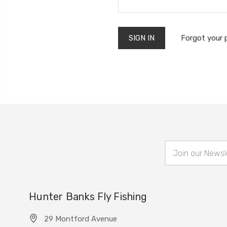
Forgot your
Email
Address
Hunter Banks Fly Fishing
29 Montford Avenue