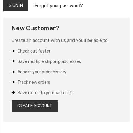
Forgot your password?
New Customer?
Create an account with us and you'll be able to:
Check out faster
Save multiple shipping addresses
Access your order history
Track new orders
Save items to your Wish List
CREATE ACCOUNT