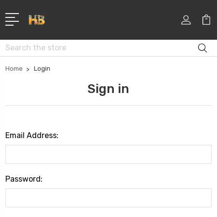
Search
Home
Login
Sign in
Email Address:
Password: