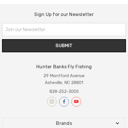
Sign Up for our Newsletter
Email
Address
Hunter Banks Fly Fishing
29 Montford Avenue
Asheville, NC 28801
828-252-3005
Brands