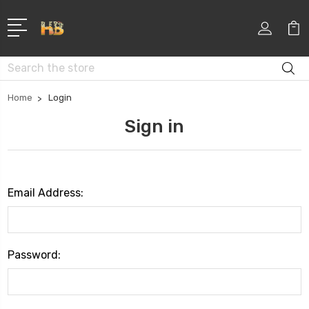
Search
Home
Login
Sign in
Email Address:
Password: