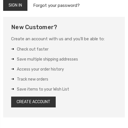
Forgot your password?
New Customer?
Create an account with us and you'll be able to:
Check out faster
Save multiple shipping addresses
Access your order history
Track new orders
Save items to your Wish List
CREATE ACCOUNT