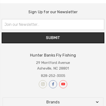
Sign Up for our Newsletter
Email
Address
Hunter Banks Fly Fishing
29 Montford Avenue
Asheville, NC 28801
828-252-3005
Brands