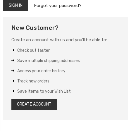
Forgot your password?
New Customer?
Create an account with us and you'll be able to:
Check out faster
Save multiple shipping addresses
Access your order history
Track new orders
Save items to your Wish List
CREATE ACCOUNT