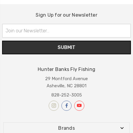
Sign Up for our Newsletter
Email
Address
Hunter Banks Fly Fishing
29 Montford Avenue
Asheville, NC 28801
828-252-3005
Brands