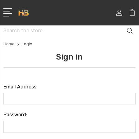
Search
Home
Login
Sign in
Email Address:
Password: