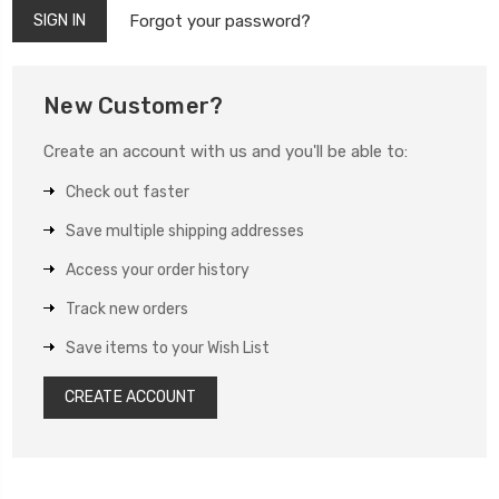
Forgot your password?
New Customer?
Create an account with us and you'll be able to:
Check out faster
Save multiple shipping addresses
Access your order history
Track new orders
Save items to your Wish List
CREATE ACCOUNT