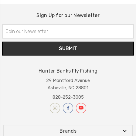
Sign Up for our Newsletter
Email
Address
Hunter Banks Fly Fishing
29 Montford Avenue
Asheville, NC 28801
828-252-3005
Brands