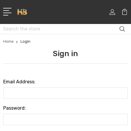
Search
Home
Login
Sign in
Email Address:
Password: