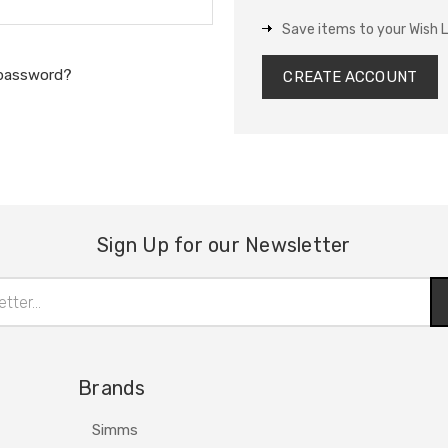
Save items to your Wish L
 password?
CREATE ACCOUNT
Sign Up for our Newsletter
Brands
Simms