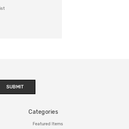
ist
Categories
Featured Items