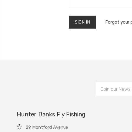
Forgot your
Email
Address
Hunter Banks Fly Fishing
29 Montford Avenue