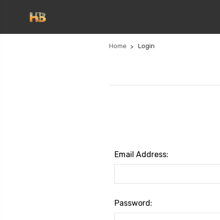
Home
Login
Email Address:
Password: