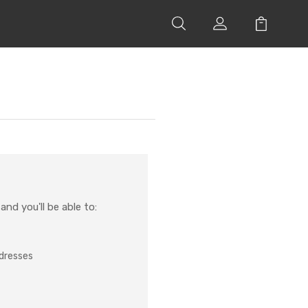
nd you'll be able to:
ddresses