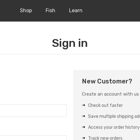
Shop
Fish
Learn
Sign in
New Customer?
Create an account with us a
Check out faster
Save multiple shipping a
Access your order history
Track new orders