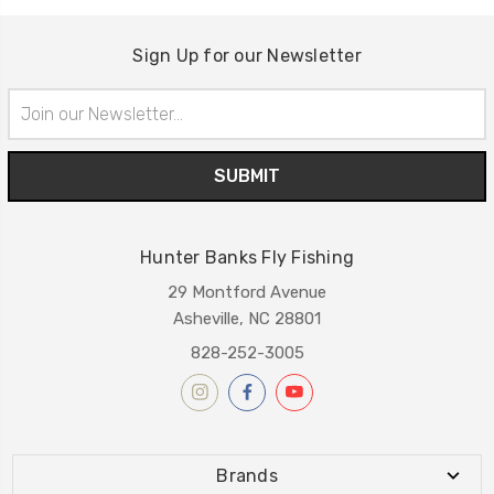
Sign Up for our Newsletter
Email
Address
Hunter Banks Fly Fishing
29 Montford Avenue
Asheville, NC 28801
828-252-3005
Brands