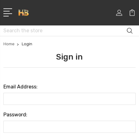
Search
Home
Login
Sign in
Email Address:
Password: