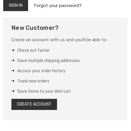
Forgot your password?
New Customer?
Create an account with us and you'll be able to:
Check out faster
Save multiple shipping addresses
Access your order history
Track new orders
Save items to your Wish List
CREATE ACCOUNT