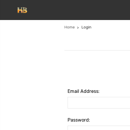
Home
Login
Email Address:
Password: