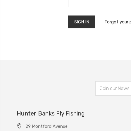
Forgot your
Email
Address
Hunter Banks Fly Fishing
29 Montford Avenue