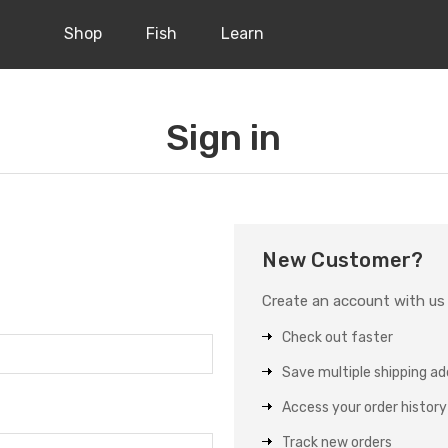
Shop
Fish
Learn
Sign in
New Customer?
Create an account with us a
Check out faster
Save multiple shipping a
Access your order history
Track new orders