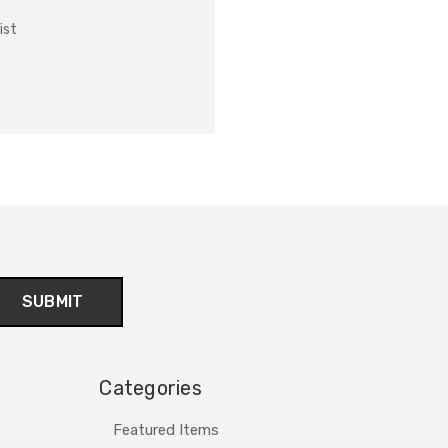
ist
Categories
Featured Items