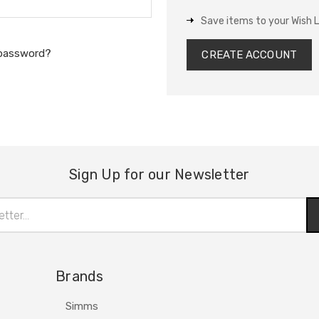
Save items to your Wish L
 password?
CREATE ACCOUNT
Sign Up for our Newsletter
Brands
Simms