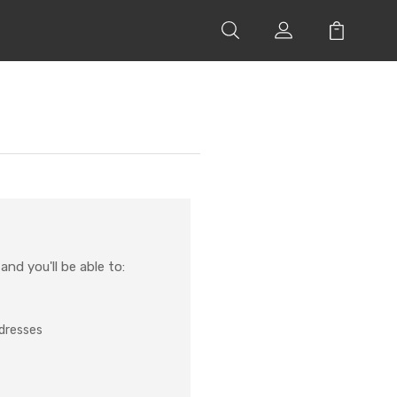
nd you'll be able to:
ddresses