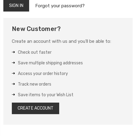
Forgot your password?
New Customer?
Create an account with us and you'll be able to:
Check out faster
Save multiple shipping addresses
Access your order history
Track new orders
Save items to your Wish List
CREATE ACCOUNT