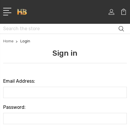
Search
Home
Login
Sign in
Email Address:
Password: