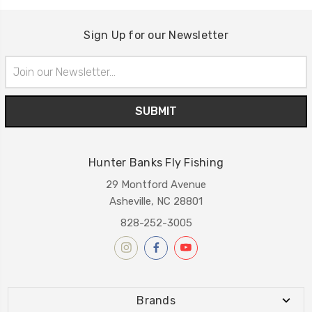
Sign Up for our Newsletter
Email
Address
Hunter Banks Fly Fishing
29 Montford Avenue
Asheville, NC 28801
828-252-3005
Brands