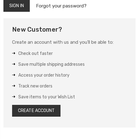
Forgot your password?
New Customer?
Create an account with us and you'll be able to:
Check out faster
Save multiple shipping addresses
Access your order history
Track new orders
Save items to your Wish List
CREATE ACCOUNT