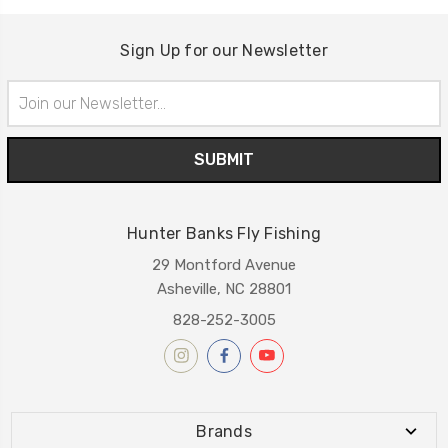
Sign Up for our Newsletter
Email
Address
Hunter Banks Fly Fishing
29 Montford Avenue
Asheville, NC 28801
828-252-3005
Brands