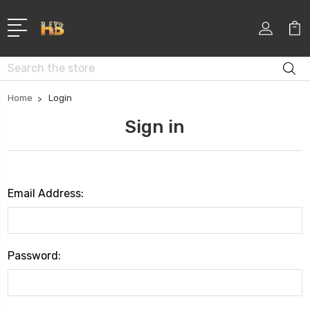
Search
Home
Login
Sign in
Email Address:
Password: