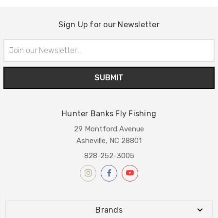
Sign Up for our Newsletter
Email
Address
Hunter Banks Fly Fishing
29 Montford Avenue
Asheville, NC 28801
828-252-3005
Brands