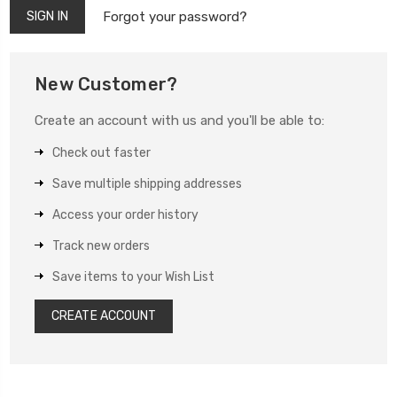
Forgot your password?
New Customer?
Create an account with us and you'll be able to:
Check out faster
Save multiple shipping addresses
Access your order history
Track new orders
Save items to your Wish List
CREATE ACCOUNT