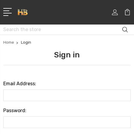
Search
Home
Login
Sign in
Email Address:
Password: