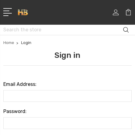
Search
Home
Login
Sign in
Email Address:
Password: