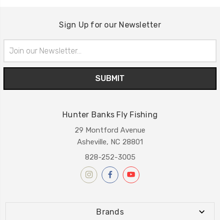
Sign Up for our Newsletter
Email
Address
Hunter Banks Fly Fishing
29 Montford Avenue
Asheville, NC 28801
828-252-3005
Brands