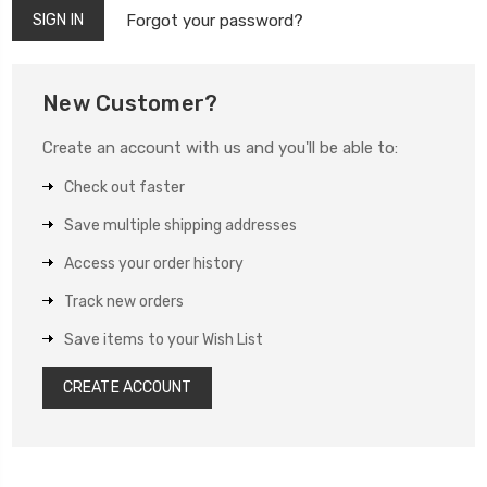
Forgot your password?
New Customer?
Create an account with us and you'll be able to:
Check out faster
Save multiple shipping addresses
Access your order history
Track new orders
Save items to your Wish List
CREATE ACCOUNT