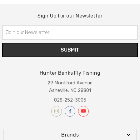
Sign Up for our Newsletter
Email
Address
Hunter Banks Fly Fishing
29 Montford Avenue
Asheville, NC 28801
828-252-3005
Brands