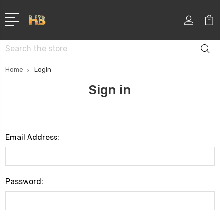
Search
Home
Login
Sign in
Email Address:
Password: