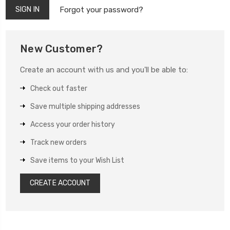
Forgot your password?
New Customer?
Create an account with us and you'll be able to:
Check out faster
Save multiple shipping addresses
Access your order history
Track new orders
Save items to your Wish List
CREATE ACCOUNT