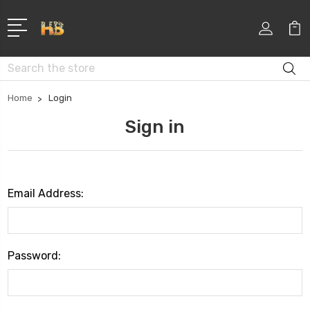
Search
Home
Login
Sign in
Email Address:
Password: