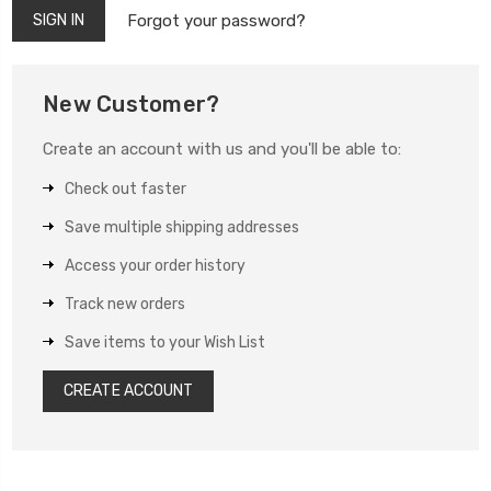
Forgot your password?
New Customer?
Create an account with us and you'll be able to:
Check out faster
Save multiple shipping addresses
Access your order history
Track new orders
Save items to your Wish List
CREATE ACCOUNT