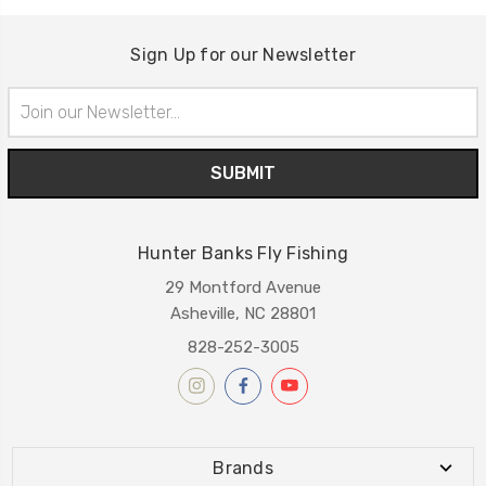
Sign Up for our Newsletter
Email
Address
Hunter Banks Fly Fishing
29 Montford Avenue
Asheville, NC 28801
828-252-3005
Brands