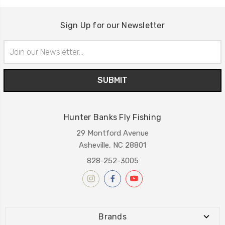
Sign Up for our Newsletter
Email
Address
Hunter Banks Fly Fishing
29 Montford Avenue
Asheville, NC 28801
828-252-3005
Brands