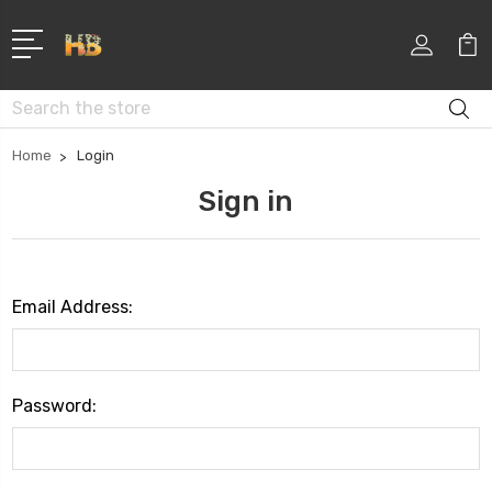
Search
Home
Login
Sign in
Email Address:
Password: