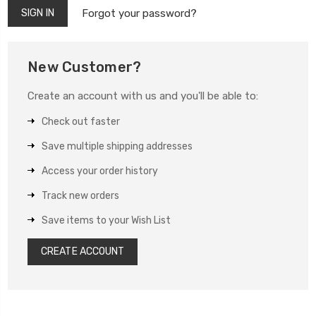
Forgot your password?
New Customer?
Create an account with us and you'll be able to:
Check out faster
Save multiple shipping addresses
Access your order history
Track new orders
Save items to your Wish List
CREATE ACCOUNT