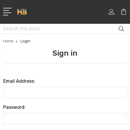
Search
Home
Login
Sign in
Email Address:
Password: