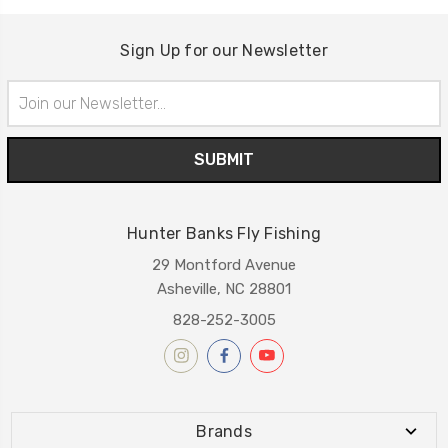
Sign Up for our Newsletter
Email
Address
Hunter Banks Fly Fishing
29 Montford Avenue
Asheville, NC 28801
828-252-3005
Brands