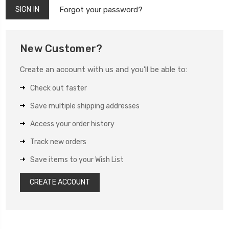
Forgot your password?
New Customer?
Create an account with us and you'll be able to:
Check out faster
Save multiple shipping addresses
Access your order history
Track new orders
Save items to your Wish List
CREATE ACCOUNT