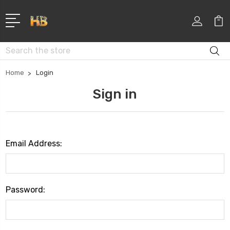
Search
Home
Login
Sign in
Email Address:
Password: