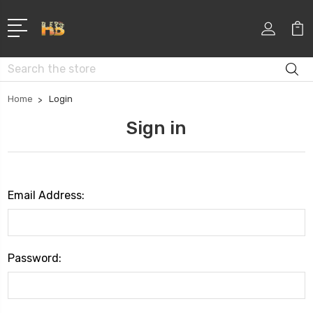
Search
Home
Login
Sign in
Email Address:
Password: