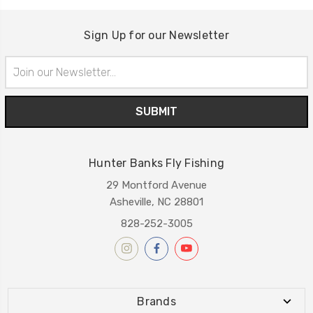
Sign Up for our Newsletter
Email
Address
Hunter Banks Fly Fishing
29 Montford Avenue
Asheville, NC 28801
828-252-3005
Brands