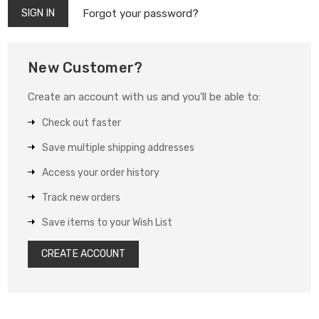
Forgot your password?
New Customer?
Create an account with us and you'll be able to:
Check out faster
Save multiple shipping addresses
Access your order history
Track new orders
Save items to your Wish List
CREATE ACCOUNT