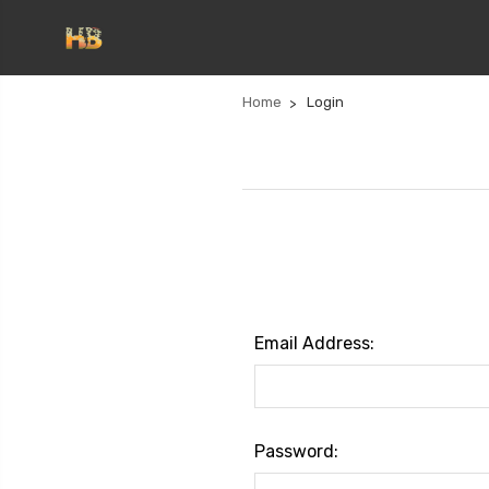
Home
Login
Email Address:
Password: