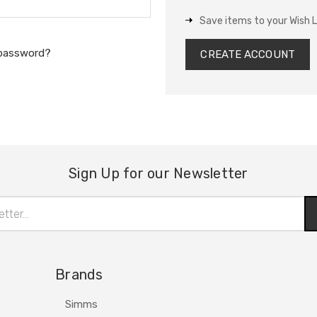
Save items to your Wish L
 password?
CREATE ACCOUNT
Sign Up for our Newsletter
Brands
Simms