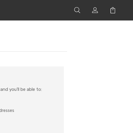
nd you'll be able to:
ddresses